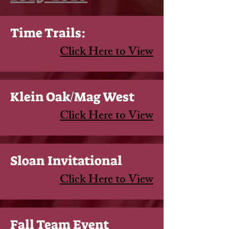
Time Trails:
Click Here to View
Klein Oak/Mag West
Click Here to View
Sloan Invitational
Click Here to View
Fall Team Event