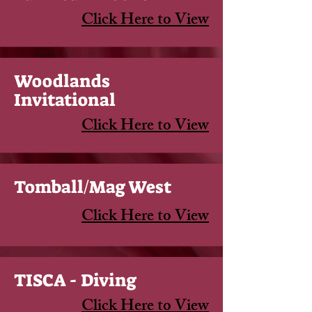
Click Here to View
Woodlands
Invitational
Click Here to View
Tomball/Mag West
Click Here to View
TISCA - Diving
Click Here to View