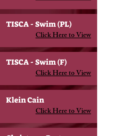
TISCA - Swim (PL)
Click Here to View
TISCA - Swim (F)
Click Here to View
Klein Cain
Click Here to View