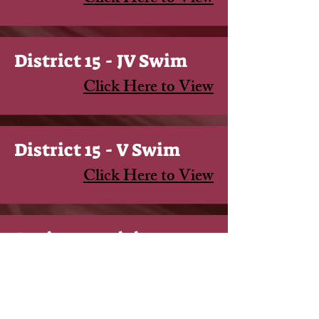
District 15 - JV Swim
Click Here to View
District 15 - V Swim
Click Here to View
Region 4 - Diving
Click Here to View