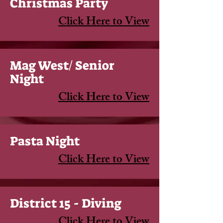
Christmas Party
Click Here to View
Mag West/ Senior
Night
Click Here to View
Pasta Night
Click Here to View
District 15 - Diving
Click Here to View