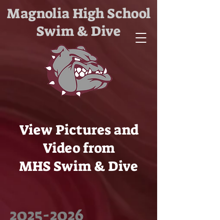
Magnolia High School
Swim & Dive
View Pictures and
Video from
MHS Swim & Dive
2025-2026